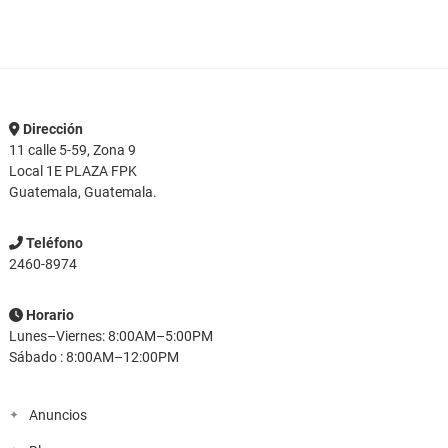
Dirección
11 calle 5-59, Zona 9
Local 1E PLAZA FPK
Guatemala, Guatemala.
Teléfono
2460-8974
Horario
Lunes–Viernes: 8:00AM–5:00PM
Sábado : 8:00AM–12:00PM
Anuncios