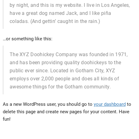
by night, and this is my website. I live in Los Angeles,
have a great dog named Jack, and I like piña
coladas. (And gettin’ caught in the rain.)
…or something like this:
The XYZ Doohickey Company was founded in 1971,
and has been providing quality doohickeys to the
public ever since. Located in Gotham City, XYZ
employs over 2,000 people and does all kinds of
awesome things for the Gotham community.
As a new WordPress user, you should go to
your dashboard
to
delete this page and create new pages for your content. Have
fun!