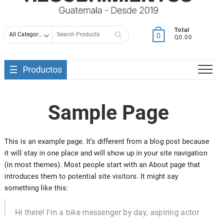
Search
Total
0
Q0.00
for
Productos
Sample Page
This is an example page. It’s different from a blog post because
it will stay in one place and will show up in your site navigation
(in most themes). Most people start with an About page that
introduces them to potential site visitors. It might say
something like this:
Hi there! I’m a bike messenger by day, aspiring actor