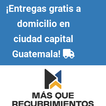
Skip
¡Entregas gratis a
to
content
domicilio en
ciudad capital
Guatemala!